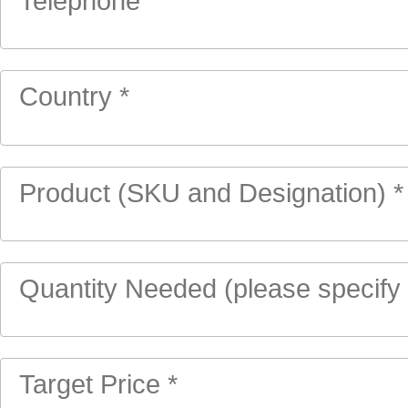
Telephone
Country *
Product (SKU and Designation) *
Quantity Needed (please specify u
Target Price *