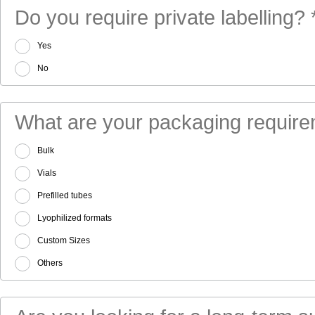
Do you require private labelling? 
Yes
No
What are your packaging require
Bulk
Vials
Prefilled tubes
Lyophilized formats
Custom Sizes
Others