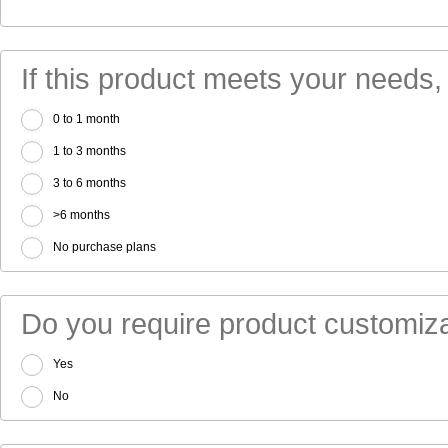
If this product meets your needs,
0 to 1 month
1 to 3 months
3 to 6 months
>6 months
No purchase plans
Do you require product customiza
Yes
No