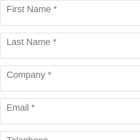
First Name *
Last Name *
Company *
Email *