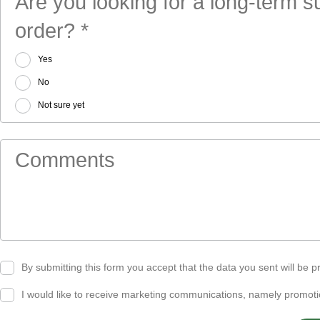
Are you looking for a long-term 
order? *
Yes
No
Not sure yet
Comments
By submitting this form you accept that the data you sent will be
I would like to receive marketing communications, namely promo